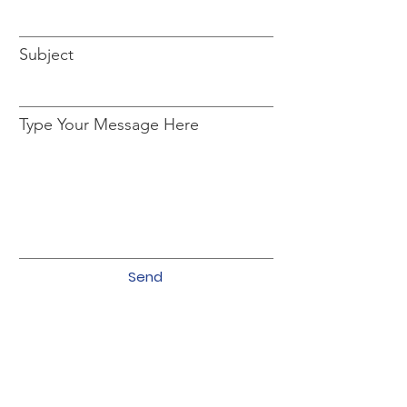
Subject
Type Your Message Here
Send