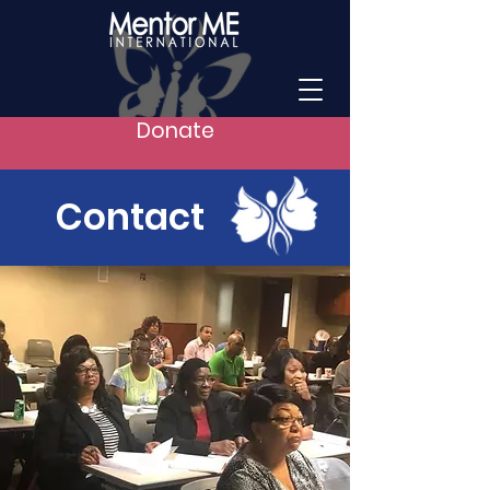
Donate
Contact