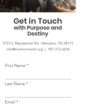
Get in Touch
with Purpose and
Destiny
3723 S. Mendenhall Rd. Memphis, TN 38115
info@mentormeintl.org |
901-512-6654
First Name
Last Name
Email