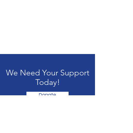
We Need Your Support
Today!
Donate